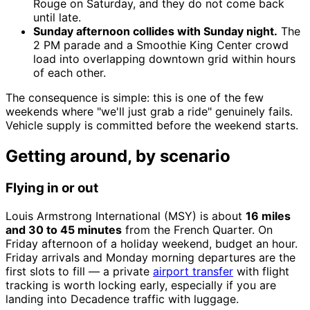
Rouge on Saturday, and they do not come back
until late.
Sunday afternoon collides with Sunday night.
The
2 PM parade and a Smoothie King Center crowd
load into overlapping downtown grid within hours
of each other.
The consequence is simple: this is one of the few
weekends where "we'll just grab a ride" genuinely fails.
Vehicle supply is committed before the weekend starts.
Getting around, by scenario
Flying in or out
Louis Armstrong International (MSY) is about
16 miles
and 30 to 45 minutes
from the French Quarter. On
Friday afternoon of a holiday weekend, budget an hour.
Friday arrivals and Monday morning departures are the
first slots to fill — a private
airport transfer
with flight
tracking is worth locking early, especially if you are
landing into Decadence traffic with luggage.