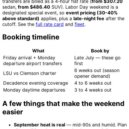
transfers are billed as a 4-hour flat rate (
from $307.20
sedan,
from $486.40
SUV). Labor Day weekend is a
designated special event, so
event pricing (30-40%
above standard)
applies, plus a
late-night fee
after the
cutoff. See the
full rate card
and
fleet
.
Booking timeline
What
Book by
Friday arrival + Monday
Late July — these go
departure airport transfers
first
6 weeks out (season
LSU vs Clemson charter
opener demand)
Decadence evening coverage
4 to 6 weeks out
Monday daytime departures
3 to 4 weeks out
A few things that make the weekend
easier
September heat is real
— mid-90s and humid. Plan