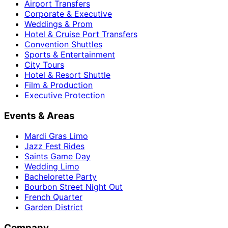
Airport Transfers
Corporate & Executive
Weddings & Prom
Hotel & Cruise Port Transfers
Convention Shuttles
Sports & Entertainment
City Tours
Hotel & Resort Shuttle
Film & Production
Executive Protection
Events & Areas
Mardi Gras Limo
Jazz Fest Rides
Saints Game Day
Wedding Limo
Bachelorette Party
Bourbon Street Night Out
French Quarter
Garden District
Company