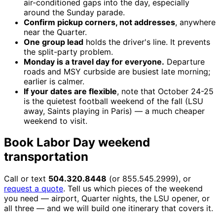
air-conditioned gaps into the day, especially
around the Sunday parade.
Confirm pickup corners, not addresses
, anywhere
near the Quarter.
One group lead
holds the driver's line. It prevents
the split-party problem.
Monday is a travel day for everyone.
Departure
roads and MSY curbside are busiest late morning;
earlier is calmer.
If your dates are flexible
, note that October 24-25
is the quietest football weekend of the fall (LSU
away, Saints playing in Paris) — a much cheaper
weekend to visit.
Book Labor Day weekend
transportation
Call or text
504.320.8448
(or 855.545.2999), or
request a quote
. Tell us which pieces of the weekend
you need — airport, Quarter nights, the LSU opener, or
all three — and we will build one itinerary that covers it.