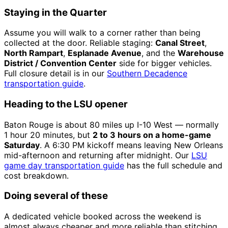
Staying in the Quarter
Assume you will walk to a corner rather than being
collected at the door. Reliable staging:
Canal Street
,
North Rampart
,
Esplanade Avenue
, and the
Warehouse
District / Convention Center
side for bigger vehicles.
Full closure detail is in our
Southern Decadence
transportation guide
.
Heading to the LSU opener
Baton Rouge is about 80 miles up I-10 West — normally
1 hour 20 minutes, but
2 to 3 hours on a home-game
Saturday
. A 6:30 PM kickoff means leaving New Orleans
mid-afternoon and returning after midnight. Our
LSU
game day transportation guide
has the full schedule and
cost breakdown.
Doing several of these
A dedicated vehicle booked across the weekend is
almost always cheaper and more reliable than stitching