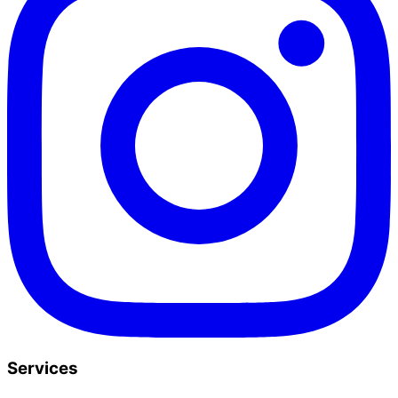
Services