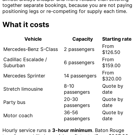
together separate bookings, because you are not paying
positioning legs or re-competing for supply each time.
What it costs
Vehicle
Capacity
Starting rate
From
Mercedes-Benz S-Class
2 passengers
$126.50
Cadillac Escalade /
From
6 passengers
Suburban
$159.00
From
Mercedes Sprinter
14 passengers
$320.00
8-10
Quote by
Stretch limousine
passengers
date
20-30
Quote by
Party bus
passengers
date
36-56
Quote by
Motor coach
passengers
date
Hourly service runs a
3-hour minimum
. Baton Rouge