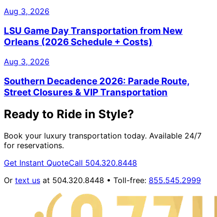
Aug 3, 2026
LSU Game Day Transportation from New
Orleans (2026 Schedule + Costs)
Aug 3, 2026
Southern Decadence 2026: Parade Route,
Street Closures & VIP Transportation
Ready to Ride in Style?
Book your luxury transportation today. Available 24/7
for reservations.
Get Instant Quote
Call 504.320.8448
Or
text us
at 504.320.8448 • Toll-free:
855.545.2999