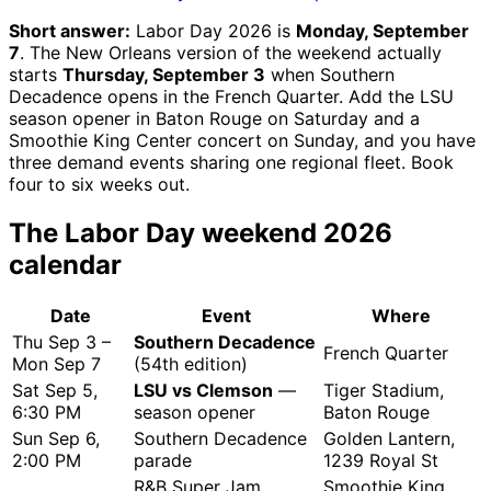
Short answer:
Labor Day 2026 is
Monday, September
7
. The New Orleans version of the weekend actually
starts
Thursday, September 3
when Southern
Decadence opens in the French Quarter. Add the LSU
season opener in Baton Rouge on Saturday and a
Smoothie King Center concert on Sunday, and you have
three demand events sharing one regional fleet. Book
four to six weeks out.
The Labor Day weekend 2026
calendar
Date
Event
Where
Thu Sep 3 –
Southern Decadence
French Quarter
Mon Sep 7
(54th edition)
Sat Sep 5,
LSU vs Clemson
—
Tiger Stadium,
6:30 PM
season opener
Baton Rouge
Sun Sep 6,
Southern Decadence
Golden Lantern,
2:00 PM
parade
1239 Royal St
R&B Super Jam
Smoothie King