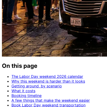
On this page
The Labor Day weekend 2026 calendar
Why this weekend is harder than it looks
Getting around, by scenario
What it costs
Booking timeline
A few things that make the weekend easier
Book Labor Day weekend transportation