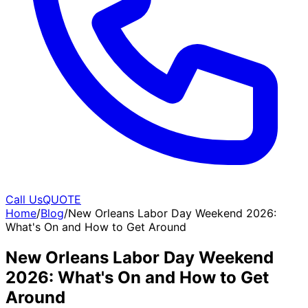
Call Us
QUOTE
Home
/
Blog
/
New Orleans Labor Day Weekend 2026:
What's On and How to Get Around
New Orleans Labor Day Weekend
2026: What's On and How to Get
Around