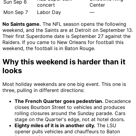
Sun Sep 6
concert
Center
Mon Sep 7
Labor Day
—
No Saints game.
The NFL season opens the following
weekend, and the Saints are at Detroit on September 13.
Their first Superdome date is September 27 against the
Raiders. If you came to New Orleans for football this
weekend, the football is in Baton Rouge.
Why this weekend is harder than it
looks
Most holiday weekends are one big event. This one is
three, pulling in different directions:
The French Quarter goes pedestrian.
Decadence
closes Bourbon Street to vehicles and produces
rolling closures around the Sunday parade. Cars
stage on the Quarter's edge, not at hotel doors.
Eighty miles of it is in another city.
The LSU
opener pulls vehicles and chauffeurs to Baton