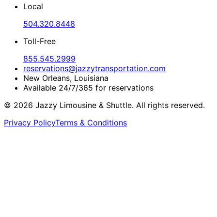
Local
504.320.8448
Toll-Free
855.545.2999
reservations@jazzytransportation.com
New Orleans, Louisiana
Available 24/7/365 for reservations
©
2026
Jazzy Limousine & Shuttle. All rights reserved.
Privacy Policy
Terms & Conditions