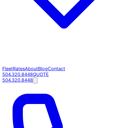
Fleet
Rates
About
Blog
Contact
504.320.8448
QUOTE
504.320.8448