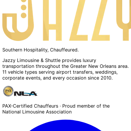
Southern Hospitality, Chauffeured.
Jazzy Limousine & Shuttle provides luxury
transportation throughout the Greater New Orleans area.
11 vehicle types serving airport transfers, weddings,
corporate events, and every occasion since 2010.
PAX-Certified Chauffeurs · Proud member of the
National Limousine Association