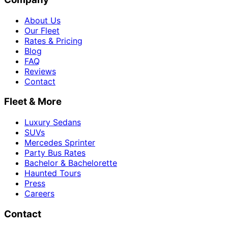
About Us
Our Fleet
Rates & Pricing
Blog
FAQ
Reviews
Contact
Fleet & More
Luxury Sedans
SUVs
Mercedes Sprinter
Party Bus Rates
Bachelor & Bachelorette
Haunted Tours
Press
Careers
Contact