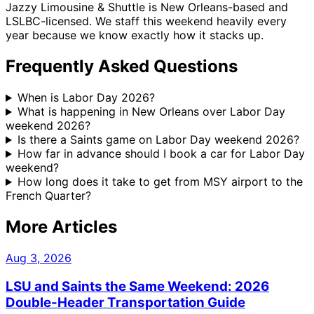
Jazzy Limousine & Shuttle is New Orleans-based and
LSLBC-licensed. We staff this weekend heavily every
year because we know exactly how it stacks up.
Frequently Asked Questions
When is Labor Day 2026?
What is happening in New Orleans over Labor Day
weekend 2026?
Is there a Saints game on Labor Day weekend 2026?
How far in advance should I book a car for Labor Day
weekend?
How long does it take to get from MSY airport to the
French Quarter?
More Articles
Aug 3, 2026
LSU and Saints the Same Weekend: 2026
Double-Header Transportation Guide