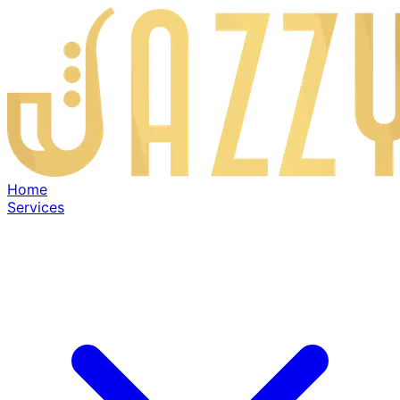
Home
Services