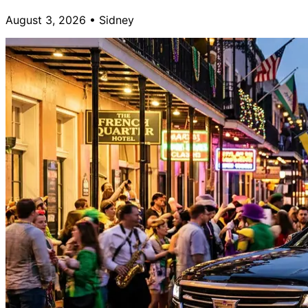
August 3, 2026
•
Sidney