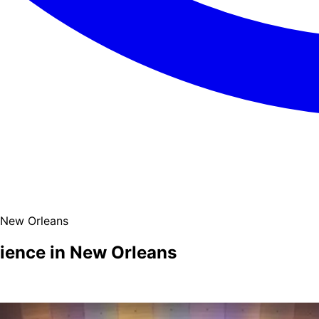
 New Orleans
ience in New Orleans