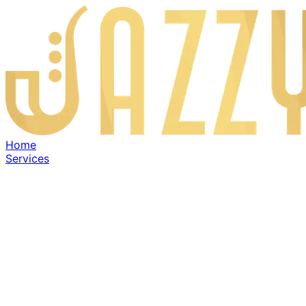
Home
Services