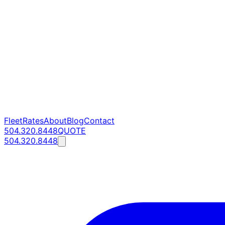
Fleet
Rates
About
Blog
Contact
504.320.8448
QUOTE
504.320.8448