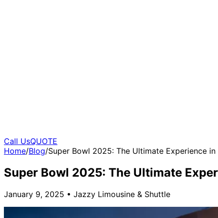
Call Us
QUOTE
Home
/
Blog
/
Super Bowl 2025: The Ultimate Experience in
Super Bowl 2025: The Ultimate Exper
January 9, 2025
•
Jazzy Limousine & Shuttle